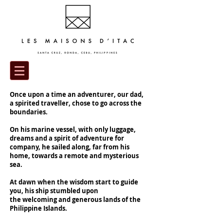
Once upon a time an adventurer, our dad,
a spirited traveller, chose to go across the
boundaries.
On his marine vessel, with only luggage,
dreams and a spirit of adventure for
company, he sailed along, far from his
home, towards a remote and mysterious
sea.
At dawn when the wisdom start to guide
you, his ship stumbled upon
the welcoming and generous lands of the
Philippine Islands.