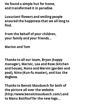
He found a simple hut for home,
and transformed it in paradise.
Luxuriant flowers and smiling people
ensured the happiness that we all long to
find.
From the behalf of your children,
your family and your friends...
Marion and Tom
Thanks to all our team, Bryan (happy
manager), Marivic, Lea and Rose (kitchen
and house), Nono and Mervin (garden and
pool), Nino (Kun-fu master), and Itac the
dogboss.
Thanks to Benoit Mauduech for both of
the picture all over the website
(
http://www.benoitmauduech.com/)
and
to Manu Batifouf for the new logo...