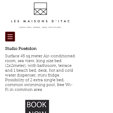
Studio Poséidon
Surface 45 sq meter Air-conditioned
room, sea view, king size bed
(2x2meter), with bathroom, terrace
and 1 beach bed, desk, hot and cold
water dispenser, mini fridge.
Possibility of 2 extra single bed,
common swimming pool, free Wi-
Fi in common area