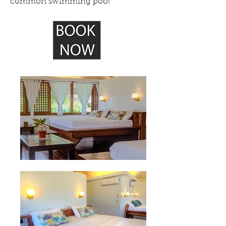
common swimming pool