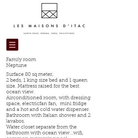
Family room
Neptune
Surface 80 sq meter,
2 beds, 1 king size bed and 1 queen
size. Mattress raised for the best
ocean view.
Airconditioned room, with dressing
space, electricfan fan, mini fridge
and a hot and cold water dispenser.
Bathroom with Italian shower and 2
lavabos.
Water closet separate from the
bathroom with ocean view...wifi,